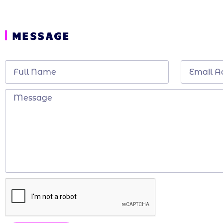
MESSAGE