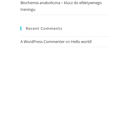
Biochemia anaboliczna – klucz do efektywnego
treningu
Recent Comments
A WordPress Commenter
on
Hello world!