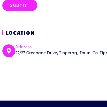
SUBMIT
LOCATION
Address
22/23 Greenane Drive, Tipperary Town, Co. Tip