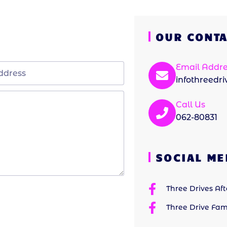
OUR CONTA
Email Addre
infothreedr
Call Us
062-80831
SOCIAL ME
Three Drives Af
Three Drive Fam