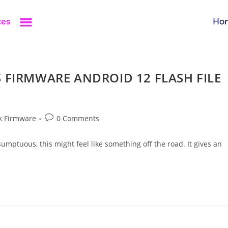
ces
Ho
 FIRMWARE ANDROID 12 FLASH FILE
k Firmware
0 Comments
umptuous, this might feel like something off the road. It gives an