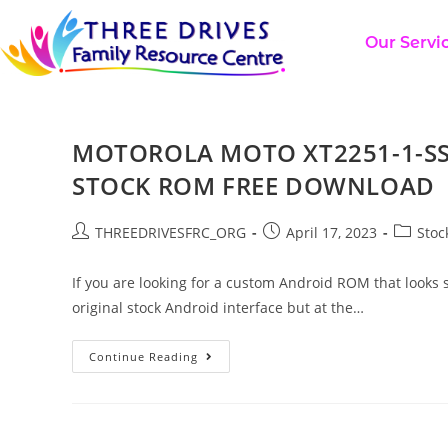
Our Servi
MOTOROLA MOTO XT2251-1-SS
STOCK ROM FREE DOWNLOAD
THREEDRIVESFRC_ORG
April 17, 2023
Stoc
If you are looking for a custom Android ROM that looks s
original stock Android interface but at the…
Continue Reading