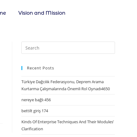
me
Vision and Mission
Recent Posts
Türkiye Dağcılık Federasyonu, Deprem Arama
Kurtarma Çalışmalarında Önemli Rol Oynadı4650
nereye bağlı 456
bettilt giriş 174
Kinds Of Enterprise Techniques And Their Modules’
Clarification