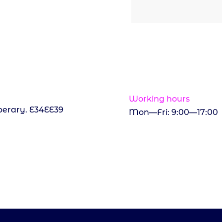
Working hours
perary. E34EE39
Mon—Fri: 9:00—17:00