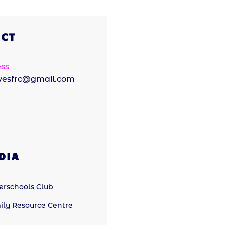
CT
ss
ivesfrc@gmail.com
DIA
terschools Club
ily Resource Centre