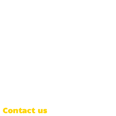
Contact us