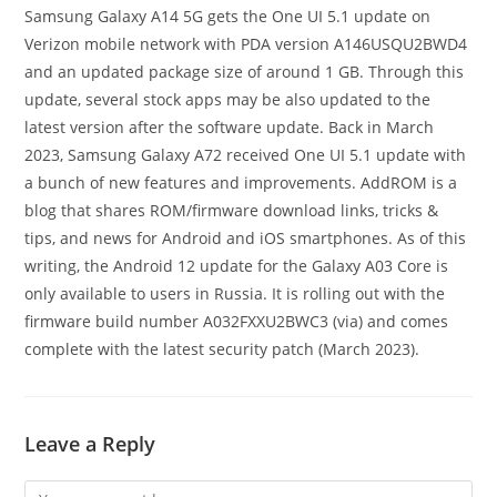
Samsung Galaxy A14 5G gets the One UI 5.1 update on
Verizon mobile network with PDA version A146USQU2BWD4
and an updated package size of around 1 GB. Through this
update, several stock apps may be also updated to the
latest version after the software update. Back in March
2023, Samsung Galaxy A72 received One UI 5.1 update with
a bunch of new features and improvements. AddROM is a
blog that shares ROM/firmware download links, tricks &
tips, and news for Android and iOS smartphones. As of this
writing, the Android 12 update for the Galaxy A03 Core is
only available to users in Russia. It is rolling out with the
firmware build number A032FXXU2BWC3 (via) and comes
complete with the latest security patch (March 2023).
Leave a Reply