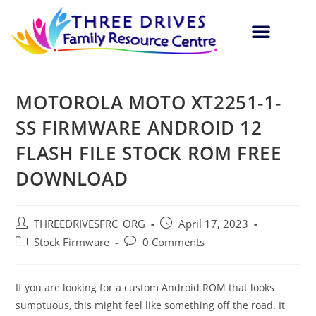
MOTOROLA MOTO XT2251-1-
SS FIRMWARE ANDROID 12
FLASH FILE STOCK ROM FREE
DOWNLOAD
THREEDRIVESFRC_ORG
April 17, 2023
Stock Firmware
0 Comments
If you are looking for a custom Android ROM that looks
sumptuous, this might feel like something off the road. It