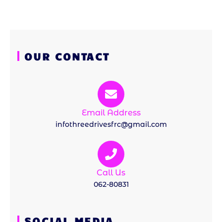
OUR CONTACT
Email Address
infothreedrivesfrc@gmail.com
Call Us
062-80831
SOCIAL MEDIA