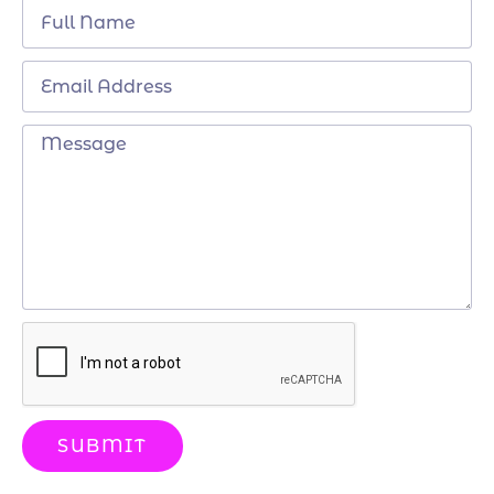
SUBMIT