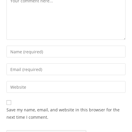
Save my name, email, and website in this browser for the
next time I comment.