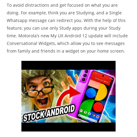
To avoid distractions and get focused on what you are
doing. For example, think you are Studying, and a Single
Whatsapp message can redirect you. With the help of this
feature, you can use only Study apps during your Study
time. Motorola’s new My UX Android 12 update will include
Conversational Widgets, which allow you to see messages
from family and friends in a widget on your home screen.