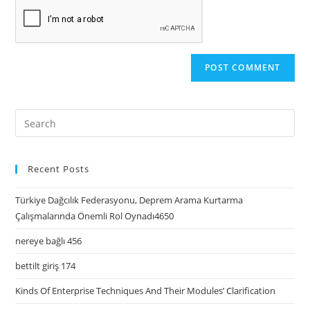
Recent Posts
Türkiye Dağcılık Federasyonu, Deprem Arama Kurtarma
Çalışmalarında Önemli Rol Oynadı4650
nereye bağlı 456
bettilt giriş 174
Kinds Of Enterprise Techniques And Their Modules’ Clarification