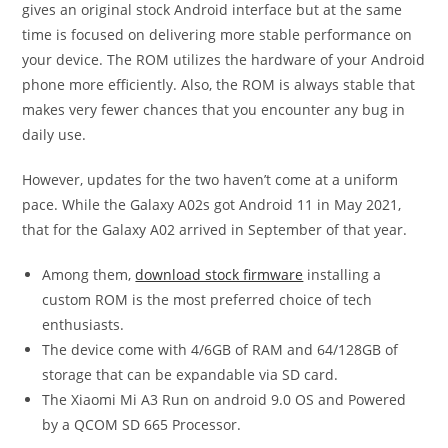
gives an original stock Android interface but at the same
time is focused on delivering more stable performance on
your device. The ROM utilizes the hardware of your Android
phone more efficiently. Also, the ROM is always stable that
makes very fewer chances that you encounter any bug in
daily use.
However, updates for the two haven’t come at a uniform
pace. While the Galaxy A02s got Android 11 in May 2021,
that for the Galaxy A02 arrived in September of that year.
Among them,
download stock firmware
installing a
custom ROM is the most preferred choice of tech
enthusiasts.
The device come with 4/6GB of RAM and 64/128GB of
storage that can be expandable via SD card.
The Xiaomi Mi A3 Run on android 9.0 OS and Powered
by a QCOM SD 665 Processor.