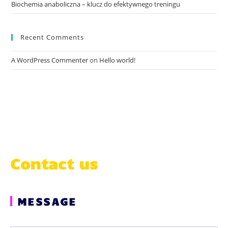
Biochemia anaboliczna – klucz do efektywnego treningu
Recent Comments
A WordPress Commenter
on
Hello world!
Contact us
MESSAGE