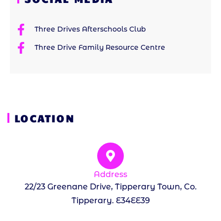
Three Drives Afterschools Club
Three Drive Family Resource Centre
LOCATION
Address
22/23 Greenane Drive, Tipperary Town, Co.
Tipperary. E34EE39