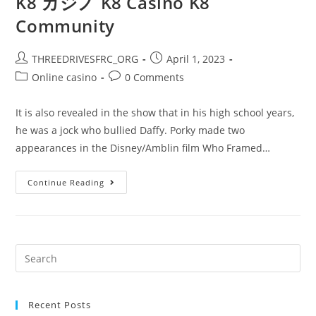
K8 カジノ K8 Casino K8
Community
THREEDRIVESFRC_ORG
April 1, 2023
Online casino
0 Comments
It is also revealed in the show that in his high school years,
he was a jock who bullied Daffy. Porky made two
appearances in the Disney/Amblin film Who Framed…
Continue Reading
Recent Posts