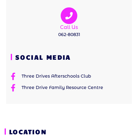
Call Us
062-80831
SOCIAL MEDIA
Three Drives Afterschools Club
Three Drive Family Resource Centre
LOCATION