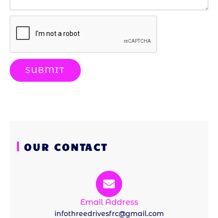
SUBMIT
OUR CONTACT
Email Address
infothreedrivesfrc@gmail.com