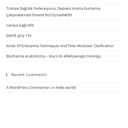
Türkiye Dağcılık Federasyonu, Deprem Arama Kurtarma
Çalışmalarında Önemli Rol Oynadı4650
nereye bağlı 456
bettilt giriş 174
Kinds Of Enterprise Techniques And Their Modules’ Clarification
Biochemia anaboliczna – klucz do efektywnego treningu
Recent Comments
A WordPress Commenter
on
Hello world!