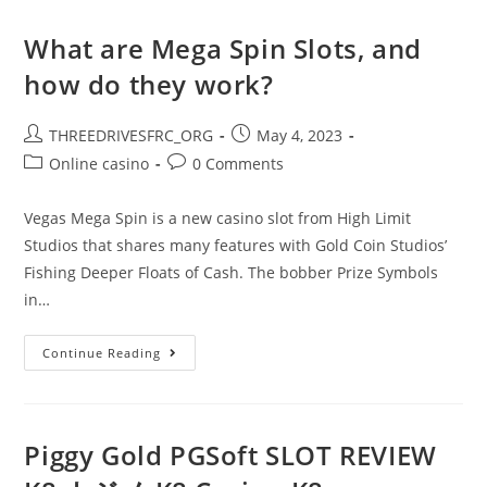
What are Mega Spin Slots, and
how do they work?
THREEDRIVESFRC_ORG
May 4, 2023
Online casino
0 Comments
Vegas Mega Spin is a new casino slot from High Limit
Studios that shares many features with Gold Coin Studios’
Fishing Deeper Floats of Cash. The bobber Prize Symbols
in…
Continue Reading
Piggy Gold PGSoft SLOT REVIEW