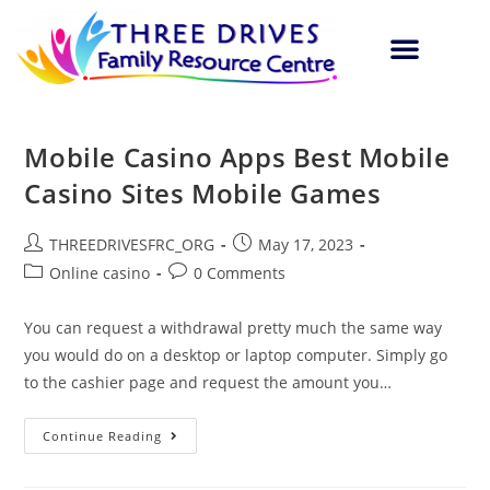
Mobile Casino Apps Best Mobile
Casino Sites Mobile Games
THREEDRIVESFRC_ORG
May 17, 2023
Online casino
0 Comments
You can request a withdrawal pretty much the same way
you would do on a desktop or laptop computer. Simply go
to the cashier page and request the amount you…
Continue Reading