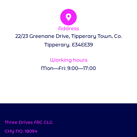
Address
22/23 Greenane Drive, Tipperary Town, Co.
Tipperary. E34EE39
Working hours
Mon—Fri: 9:00—17:00
Three Drives FRC CLG
CHY NO. 18094