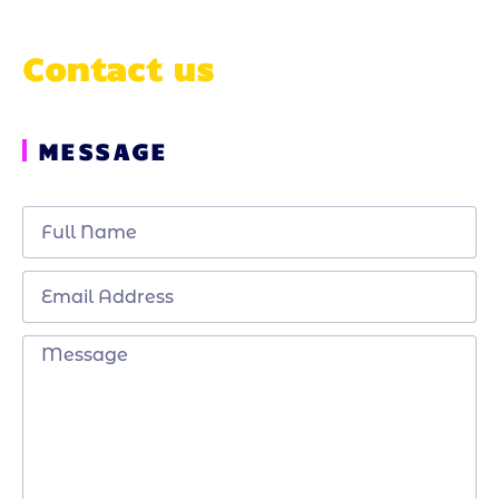
Contact us
MESSAGE