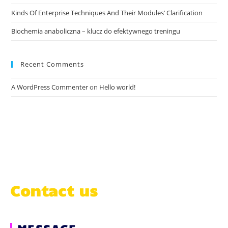
Kinds Of Enterprise Techniques And Their Modules’ Clarification
Biochemia anaboliczna – klucz do efektywnego treningu
Recent Comments
A WordPress Commenter
on
Hello world!
Contact us