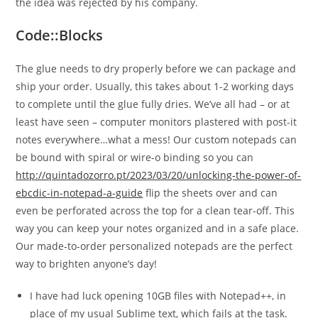
the idea was rejected by his company.
Code::Blocks
The glue needs to dry properly before we can package and
ship your order. Usually, this takes about 1-2 working days
to complete until the glue fully dries. We’ve all had – or at
least have seen – computer monitors plastered with post-it
notes everywhere…what a mess! Our custom notepads can
be bound with spiral or wire-o binding so you can
http://quintadozorro.pt/2023/03/20/unlocking-the-power-of-
ebcdic-in-notepad-a-guide
flip the sheets over and can
even be perforated across the top for a clean tear-off. This
way you can keep your notes organized and in a safe place.
Our made-to-order personalized notepads are the perfect
way to brighten anyone’s day!
I have had luck opening 10GB files with Notepad++, in
place of my usual Sublime text, which fails at the task.