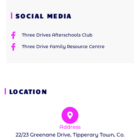
SOCIAL MEDIA
Three Drives Afterschools Club
Three Drive Family Resource Centre
LOCATION
Address
22/23 Greenane Drive, Tipperary Town, Co.