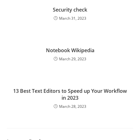
Security check
March 31, 2023
Notebook Wikipedia
March 29, 2023
13 Best Text Editors to Speed up Your Workflow
in 2023
March 28, 2023