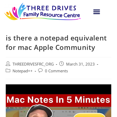
is there a notepad equivalent
for mac Apple Community
THREEDRIVESFRC_ORG
March 31, 2023
Notepad++
0 Comments