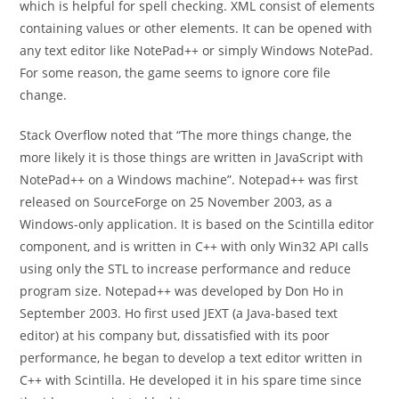
which is helpful for spell checking. XML consist of elements
containing values or other elements. It can be opened with
any text editor like NotePad++ or simply Windows NotePad.
For some reason, the game seems to ignore core file
change.
Stack Overflow noted that “The more things change, the
more likely it is those things are written in JavaScript with
NotePad++ on a Windows machine”. Notepad++ was first
released on SourceForge on 25 November 2003, as a
Windows-only application. It is based on the Scintilla editor
component, and is written in C++ with only Win32 API calls
using only the STL to increase performance and reduce
program size. Notepad++ was developed by Don Ho in
September 2003. Ho first used JEXT (a Java-based text
editor) at his company but, dissatisfied with its poor
performance, he began to develop a text editor written in
C++ with Scintilla. He developed it in his spare time since