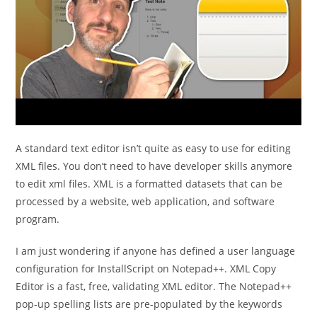
A standard text editor isn’t quite as easy to use for editing
XML files. You don’t need to have developer skills anymore
to edit xml files. XML is a formatted datasets that can be
processed by a website, web application, and software
program.
I am just wondering if anyone has defined a user language
configuration for InstallScript on Notepad++. XML Copy
Editor is a fast, free, validating XML editor. The Notepad++
pop-up spelling lists are pre-populated by the keywords