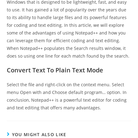
Windows that is designed to be lightweight, fast, and easy
to use. It has gained a lot of popularity over the years due
to its ability to handle large files and its powerful features
for coding and text editing. In this article, we will explore
some of the advantages of using Notepad++ and how you
can leverage them for efficient coding and text editing.
When Notepad++ populates the Search results window, it
does so using one line for each match found by the search.
Convert Text To Plain Text Mode
Select the file and right-click on the context menu. Select
menu Open with and Choose default program… option. In
conclusion, Notepad++ is a powerful text editor for coding
and text editing that offers many advantages.
YOU MIGHT ALSO LIKE