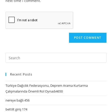
next time I comment.
Recent Posts
Türkiye Dağcılık Federasyonu, Deprem Arama Kurtarma
Çalışmalarında Önemli Rol Oynadı4650
nereye bağlı 456
bettilt giriş 174