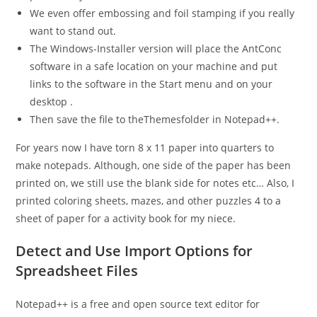
We even offer embossing and foil stamping if you really
want to stand out.
The Windows-Installer version will place the AntConc
software in a safe location on your machine and put
links to the software in the Start menu and on your
desktop .
Then save the file to theThemesfolder in Notepad++.
For years now I have torn 8 x 11 paper into quarters to
make notepads. Although, one side of the paper has been
printed on, we still use the blank side for notes etc… Also, I
printed coloring sheets, mazes, and other puzzles 4 to a
sheet of paper for a activity book for my niece.
Detect and Use Import Options for
Spreadsheet Files
Notepad++ is a free and open source text editor for