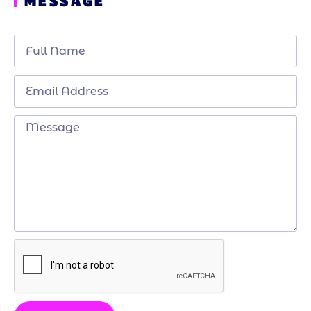
MESSAGE