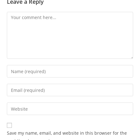
Leave a Reply
Save my name, email, and website in this browser for the