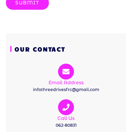
SUBMIT
OUR CONTACT
Email Address
infothreedrivesfrc@gmail.com
Call Us
062-80831