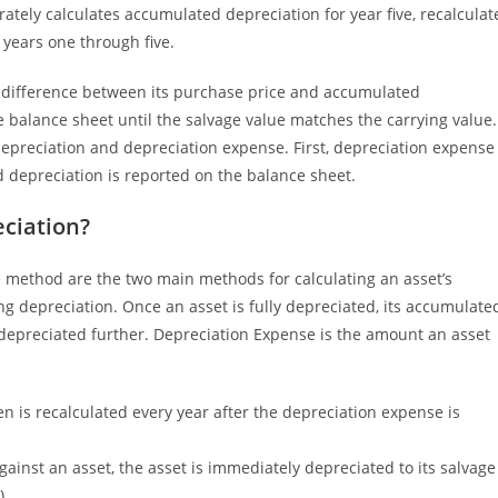
tely calculates accumulated depreciation for year five, recalculat
years one through five.
he difference between its purchase price and accumulated
 balance sheet until the salvage value matches the carrying value.
preciation and depreciation expense. First, depreciation expense
 depreciation is reported on the balance sheet.
ciation?
 method are the two main methods for calculating an asset’s
g depreciation. Once an asset is fully depreciated, its accumulate
e depreciated further. Depreciation Expense is the amount an asset
en is recalculated every year after the depreciation expense is
ainst an asset, the asset is immediately depreciated to its salvage
).