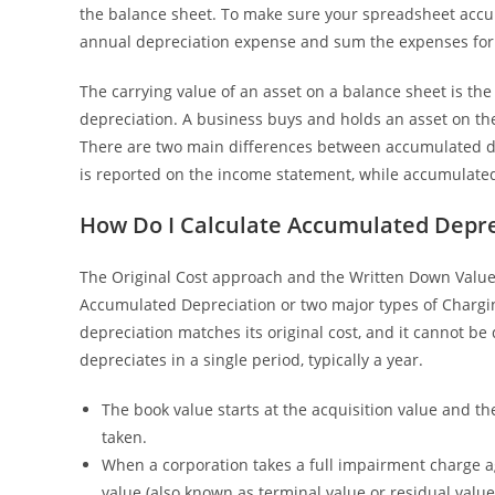
the balance sheet. To make sure your spreadsheet accura
annual depreciation expense and sum the expenses for 
The carrying value of an asset on a balance sheet is t
depreciation. A business buys and holds an asset on the
There are two main differences between accumulated de
is reported on the income statement, while accumulated
How Do I Calculate Accumulated Depre
The Original Cost approach and the Written Down Value
Accumulated Depreciation or two major types of Chargin
depreciation matches its original cost, and it cannot b
depreciates in a single period, typically a year.
The book value starts at the acquisition value and th
taken.
When a corporation takes a full impairment charge ag
value (also known as terminal value or residual value