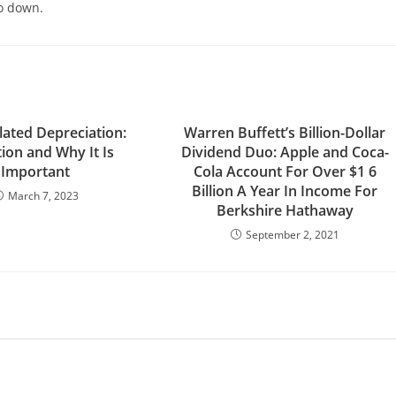
go down.
ated Depreciation:
Warren Buffett’s Billion-Dollar
tion and Why It Is
Dividend Duo: Apple and Coca-
Important
Cola Account For Over $1 6
Billion A Year In Income For
March 7, 2023
Berkshire Hathaway
September 2, 2021