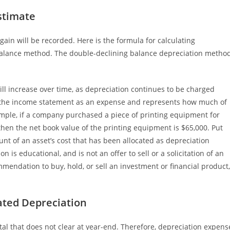
stimate
gain will be recorded. Here is the formula for calculating
balance method. The double-declining balance depreciation metho
ll increase over time, as depreciation continues to be charged
n the income statement as an expense and represents how much of
ample, if a company purchased a piece of printing equipment for
hen the net book value of the printing equipment is $65,000. Put
nt of an asset’s cost that has been allocated as depreciation
 is educational, and is not an offer to sell or a solicitation of an
mmendation to buy, hold, or sell an investment or financial product,
ated Depreciation
otal that does not clear at year-end. Therefore, depreciation expens