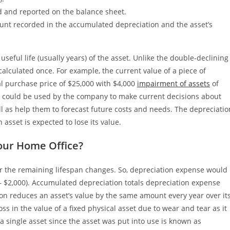
d and reported on the balance sheet.
mount recorded in the accumulated depreciation and the asset’s
useful life (usually years) of the asset. Unlike the double-declining
calculated once. For example, the current value of a piece of
l purchase price of $25,000 with $4,000
impairment of assets
of
n could be used by the company to make current decisions about
ll as help them to forecast future costs and needs. The depreciatio
 asset is expected to lose its value.
our Home Office?
or the remaining lifespan changes. So, depreciation expense would
 – $2,000). Accumulated depreciation totals depreciation expense
tion reduces an asset’s value by the same amount every year over it
oss in the value of a fixed physical asset due to wear and tear as it
 a single asset since the asset was put into use is known as