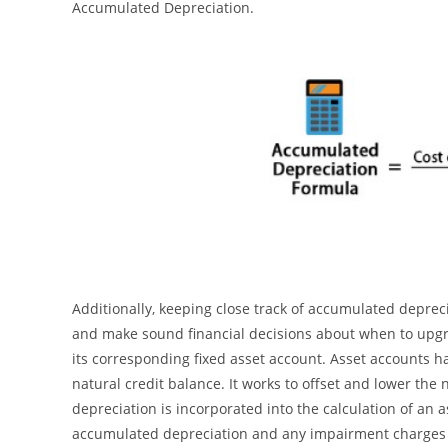
Accumulated Depreciation.
Additionally, keeping close track of accumulated depre
and make sound financial decisions about when to upg
its corresponding fixed asset account. Asset accounts h
natural credit balance. It works to offset and lower the
depreciation is incorporated into the calculation of an a
accumulated depreciation and any impairment charges fr