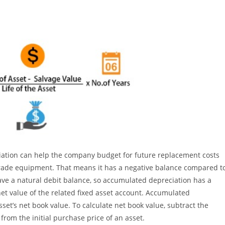
ciation can help the company budget for future replacement costs
rade equipment. That means it has a negative balance compared t
ave a natural debit balance, so accumulated depreciation has a
 net value of the related fixed asset account. Accumulated
sset’s net book value. To calculate net book value, subtract the
om the initial purchase price of an asset.