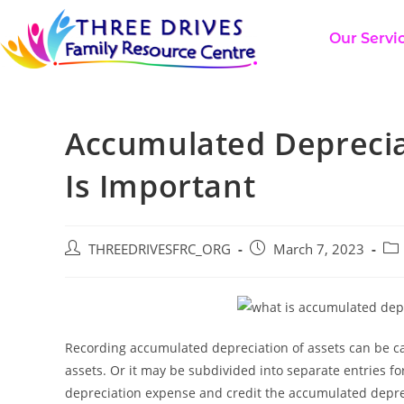
Our Servi
Accumulated Depreciat
Is Important
THREEDRIVESFRC_ORG
March 7, 2023
Recording accumulated depreciation of assets can be car
assets. Or it may be subdivided into separate entries for 
depreciation expense and credit the accumulated deprec