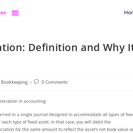
ces
Ho
ion: Definition and Why I
Bookkeeping
0 Comments
ried in a single journal designed to accommodate all types of fix
each type of fixed asset. In that case, you will debit the
iation for the same amount to reflect the asset’s net book value o