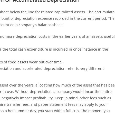
heet below the line for related capitalized assets. The accumulat
mount of depreciation expense recorded in the current period. The
ccount on a company’s balance sheet.
d more depreciation costs in the earlier years of an asset’s useful
, the total cash expenditure is incurred in once instance in the
es of fixed assets wear out over time.
iation and accelerated depreciation refer to very different
asset over the years, allocating how much of the asset that has be
ger in use. Without depreciation, a company would incur the entire
 negatively impact profitability. Keep in mind, other fees such as
wire transfer fees, and paper statement fees may apply to your
on a hot summer day, you start with a full cup. The moment you