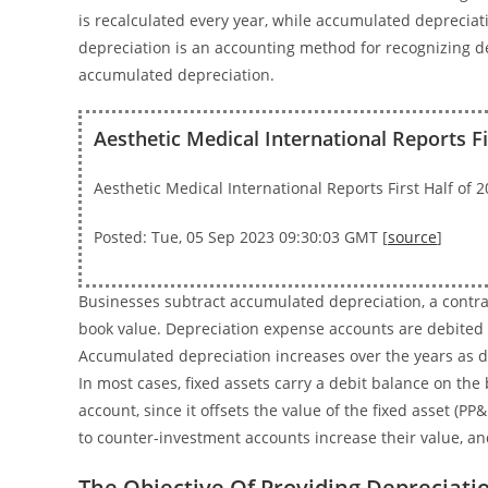
is recalculated every year, while accumulated depreciati
depreciation is an accounting method for recognizing dep
accumulated depreciation.
Aesthetic Medical International Reports F
Aesthetic Medical International Reports First Half of
Posted: Tue, 05 Sep 2023 09:30:03 GMT [
source
]
Businesses subtract accumulated depreciation, a contra a
book value. Depreciation expense accounts are debited e
Accumulated depreciation increases over the years as de
In most cases, fixed assets carry a debit balance on the
account, since it offsets the value of the fixed asset (PP&
to counter-investment accounts increase their value, an
The Objective Of Providing Depreciat