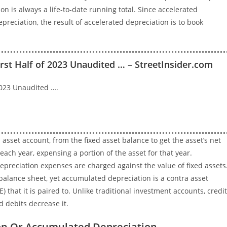
on is always a life-to-date running total. Since accelerated
reciation, the result of accelerated depreciation is to book
irst Half of 2023 Unaudited … – StreetInsider.com
 2023 Unaudited ….
sset account, from the fixed asset balance to get the asset’s net
ach year, expensing a portion of the asset for that year.
preciation expenses are charged against the value of fixed assets
 balance sheet, yet accumulated depreciation is a contra asset
E) that it is paired to. Unlike traditional investment accounts, credi
d debits decrease it.
ion Or Accumulated Depreciation