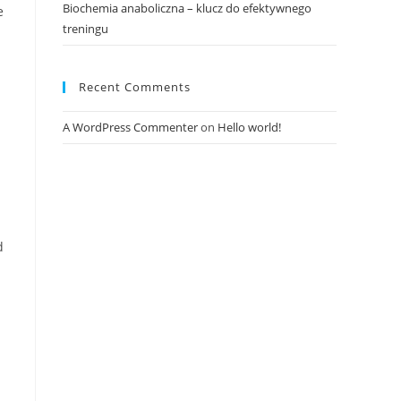
Biochemia anaboliczna – klucz do efektywnego
e
treningu
Recent Comments
A WordPress Commenter
on
Hello world!
d