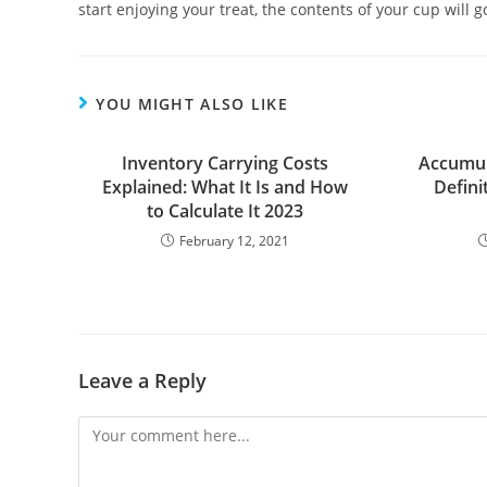
start enjoying your treat, the contents of your cup will 
YOU MIGHT ALSO LIKE
Inventory Carrying Costs
Accumul
Explained: What It Is and How
Defini
to Calculate It 2023
February 12, 2021
Leave a Reply