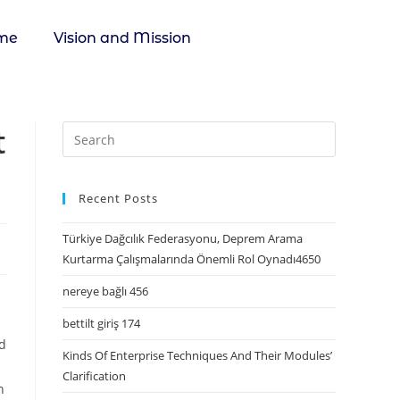
me
Vision and Mission
t
Recent Posts
Türkiye Dağcılık Federasyonu, Deprem Arama
Kurtarma Çalışmalarında Önemli Rol Oynadı4650
nereye bağlı 456
bettilt giriş 174
ed
Kinds Of Enterprise Techniques And Their Modules’
Clarification
n