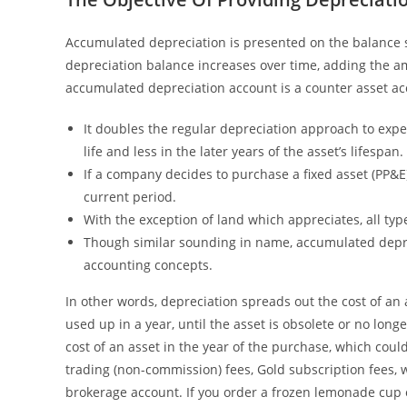
Accumulated depreciation is presented on the balance s
depreciation balance increases over time, adding the a
accumulated depreciation account is a counter asset a
It doubles the regular depreciation approach to expen
life and less in the later years of the asset’s lifespan.
If a company decides to purchase a fixed asset (PP&E)
current period.
With the exception of land which appreciates, all typ
Though similar sounding in name, accumulated deprec
accounting concepts.
In other words, depreciation spreads out the cost of an 
used up in a year, until the asset is obsolete or no lon
cost of an asset in the year of the purchase, which could
trading (non-commission) fees, Gold subscription fees, 
brokerage account. If you order a frozen lemonade cup 