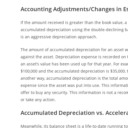
Accounting Adjustments/Changes in E
If the amount received is greater than the book value, a 
accumulated depreciation using the double-declining 
is an aggressive depreciation approach.
The amount of accumulated depreciation for an asset wi
against the asset. Depreciation expense is recorded o
an asset’s value has been used up for that year. For ex
$100,000 and the accumulated depreciation is $35,000, t
another way, accumulated depreciation is the total amou
expense since the asset was put into use. This information
offer to buy any security. This information is not a reco
or take any action.
Accumulated Depreciation vs. Acceler
Meanwhile, its balance sheet is a life-to-date running t