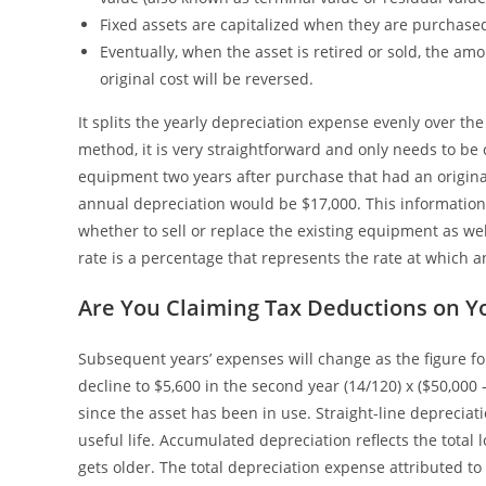
Fixed assets are capitalized when they are purchase
Eventually, when the asset is retired or sold, the a
original cost will be reversed.
It splits the yearly depreciation expense evenly over the 
method, it is very straightforward and only needs to be 
equipment two years after purchase that had an origina
annual depreciation would be $17,000. This informatio
whether to sell or replace the existing equipment as we
rate is a percentage that represents the rate at which an
Are You Claiming Tax Deductions on Y
Subsequent years’ expenses will change as the figure f
decline to $5,600 in the second year (14/120) x ($50,000
since the asset has been in use. Straight-line deprecia
useful life. Accumulated depreciation reflects the total l
gets older. The total depreciation expense attributed to