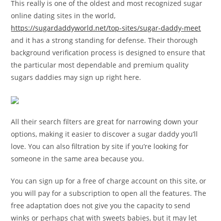
This really is one of the oldest and most recognized sugar
online dating sites in the world,
https://sugardaddyworld.net/top-sites/sugar-daddy-meet
and it has a strong standing for defense. Their thorough
background verification process is designed to ensure that
the particular most dependable and premium quality
sugars daddies may sign up right here.
All their search filters are great for narrowing down your
options, making it easier to discover a sugar daddy you’ll
love. You can also filtration by site if you’re looking for
someone in the same area because you.
You can sign up for a free of charge account on this site, or
you will pay for a subscription to open all the features. The
free adaptation does not give you the capacity to send
winks or perhaps chat with sweets babies, but it may let