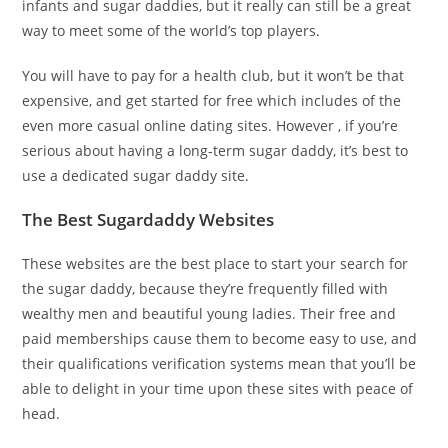
infants and sugar daddies, but it really can still be a great
way to meet some of the world’s top players.
You will have to pay for a health club, but it won’t be that
expensive, and get started for free which includes of the
even more casual online dating sites. However , if you’re
serious about having a long-term sugar daddy, it’s best to
use a dedicated sugar daddy site.
The Best Sugardaddy Websites
These websites are the best place to start your search for
the sugar daddy, because they’re frequently filled with
wealthy men and beautiful young ladies. Their free and
paid memberships cause them to become easy to use, and
their qualifications verification systems mean that you’ll be
able to delight in your time upon these sites with peace of
head.