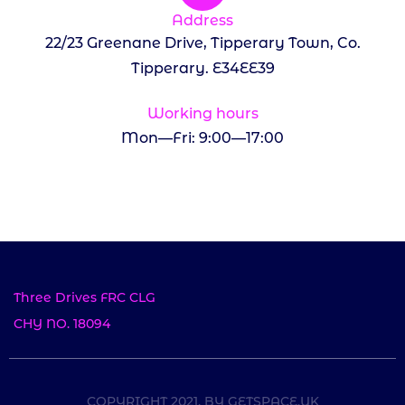
Address
22/23 Greenane Drive, Tipperary Town, Co.
Tipperary. E34EE39
Working hours
Mon—Fri: 9:00—17:00
Three Drives FRC CLG
CHY NO. 18094
COPYRIGHT 2021, BY GETSPACE.UK