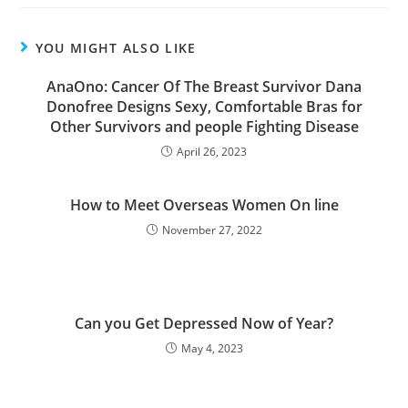
YOU MIGHT ALSO LIKE
AnaOno: Cancer Of The Breast Survivor Dana
Donofree Designs Sexy, Comfortable Bras for
Other Survivors and people Fighting Disease
April 26, 2023
How to Meet Overseas Women On line
November 27, 2022
Can you Get Depressed Now of Year?
May 4, 2023