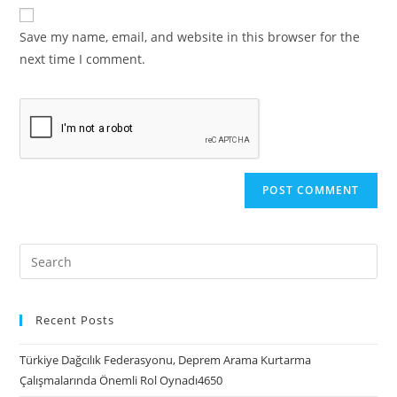
Save my name, email, and website in this browser for the
next time I comment.
Recent Posts
Türkiye Dağcılık Federasyonu, Deprem Arama Kurtarma
Çalışmalarında Önemli Rol Oynadı4650