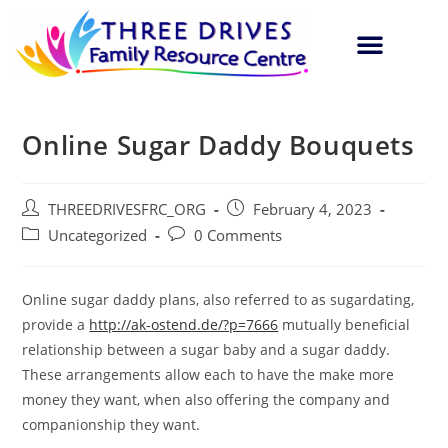
Online Sugar Daddy Bouquets
THREEDRIVESFRC_ORG
February 4, 2023
Uncategorized
0 Comments
Online sugar daddy plans, also referred to as sugardating,
provide a
http://ak-ostend.de/?p=7666
mutually beneficial
relationship between a sugar baby and a sugar daddy.
These arrangements allow each to have the make more
money they want, when also offering the company and
companionship they want.