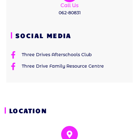
Call Us
062-80831
SOCIAL MEDIA
Three Drives Afterschools Club
Three Drive Family Resource Centre
LOCATION