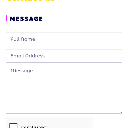
MESSAGE