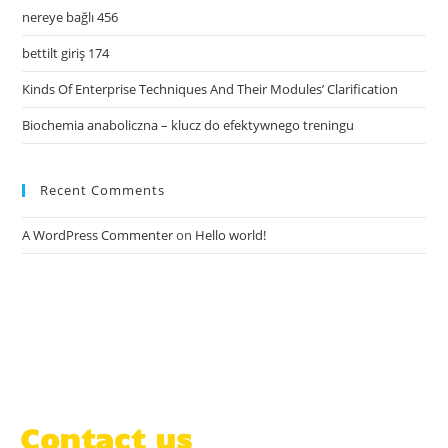
nereye bağlı 456
bettilt giriş 174
Kinds Of Enterprise Techniques And Their Modules’ Clarification
Biochemia anaboliczna – klucz do efektywnego treningu
Recent Comments
A WordPress Commenter
on
Hello world!
Contact us