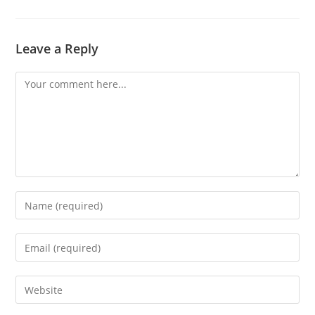
Leave a Reply