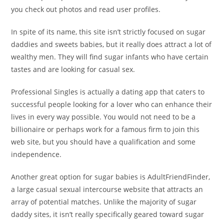
you check out photos and read user profiles.
In spite of its name, this site isn’t strictly focused on sugar
daddies and sweets babies, but it really does attract a lot of
wealthy men. They will find sugar infants who have certain
tastes and are looking for casual sex.
Professional Singles is actually a dating app that caters to
successful people looking for a lover who can enhance their
lives in every way possible. You would not need to be a
billionaire or perhaps work for a famous firm to join this
web site, but you should have a qualification and some
independence.
Another great option for sugar babies is AdultFriendFinder,
a large casual sexual intercourse website that attracts an
array of potential matches. Unlike the majority of sugar
daddy sites, it isn’t really specifically geared toward sugar