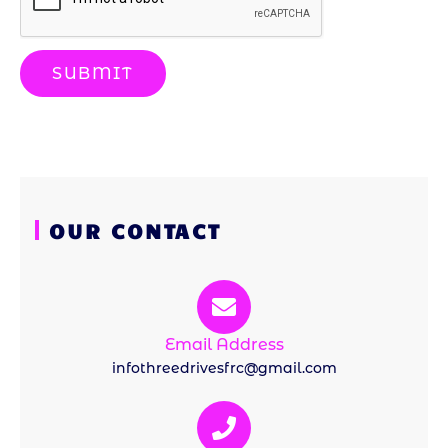
SUBMIT
OUR CONTACT
Email Address
infothreedrivesfrc@gmail.com