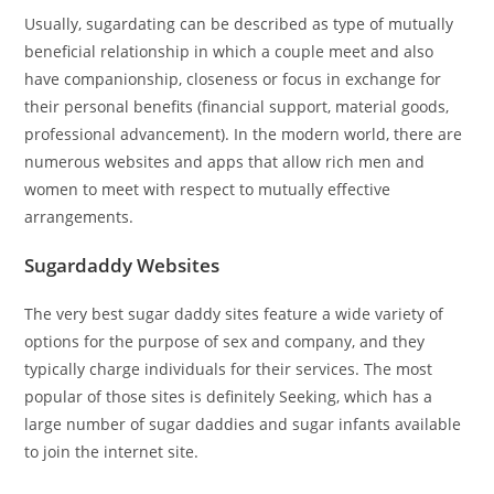
Usually, sugardating can be described as type of mutually
beneficial relationship in which a couple meet and also
have companionship, closeness or focus in exchange for
their personal benefits (financial support, material goods,
professional advancement). In the modern world, there are
numerous websites and apps that allow rich men and
women to meet with respect to mutually effective
arrangements.
Sugardaddy Websites
The very best sugar daddy sites feature a wide variety of
options for the purpose of sex and company, and they
typically charge individuals for their services. The most
popular of those sites is definitely Seeking, which has a
large number of sugar daddies and sugar infants available
to join the internet site.