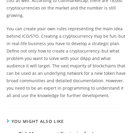
cost as well. According to Coinmarketcap, there are 18,000
cryptocurrencies on the market and the number is still
growing.
You can create your own rules representing the main idea
behind ICO/STO. Creating a cryptocurrency may be fun, but
in real-life business you have to develop a strategic plan.
Define not only how to create a cryptocurrency, but what
problem you want to solve with your dApp and what
audience it will target. The vast majority of blockchains that
can be used as an underlying network for a new token have
broad communities and detailed documentation. However,
you need to be an expert in programming to understand it
all and use the knowledge for further development.
YOU MIGHT ALSO LIKE