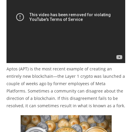
Aptos (APT) is the most recent example of creating an
entirely new blockchain—the Layer 1 crypto was launched a
couple of weeks ago by former employees of Meta
Platforms. Sometimes a community can disagree about the
direction of a blockchain. If this disagreement fails to be
resolved, it can sometimes result in what is known as a fork.