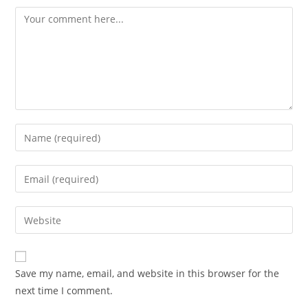
Save my name, email, and website in this browser for the
next time I comment.