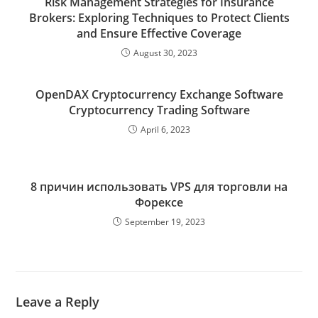
Risk Management Strategies for Insurance
Brokers: Exploring Techniques to Protect Clients
and Ensure Effective Coverage
August 30, 2023
OpenDAX Cryptocurrency Exchange Software
Cryptocurrency Trading Software
April 6, 2023
8 причин использовать VPS для торговли на
Форексе
September 19, 2023
Leave a Reply