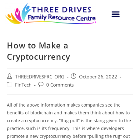
How to Make a
Cryptocurrency
THREEDRIVESFRC_ORG
October 26, 2022
FinTech
0 Comments
All of the above information makes companies see the
benefits of blockchain and makes them think about how to
create a cryptocurrency. “Rug pull” is the slang given to the
practice, such is its frequency. This is where developers
promote a new cryptocurrency before “pulling the rug” out