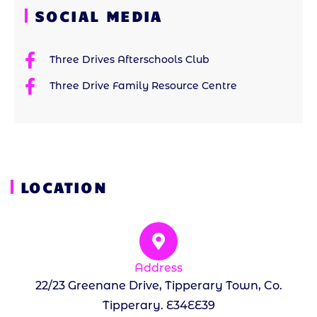
SOCIAL MEDIA
Three Drives Afterschools Club
Three Drive Family Resource Centre
LOCATION
Address
22/23 Greenane Drive, Tipperary Town, Co.
Tipperary. E34EE39