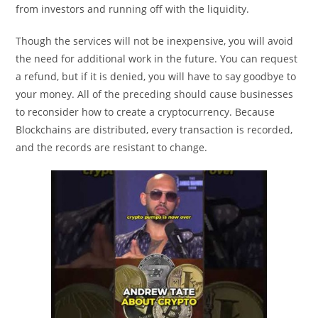
from investors and running off with the liquidity.
Though the services will not be inexpensive, you will avoid
the need for additional work in the future. You can request
a refund, but if it is denied, you will have to say goodbye to
your money. All of the preceding should cause businesses
to reconsider how to create a cryptocurrency. Because
Blockchains are distributed, every transaction is recorded,
and the records are resistant to change.