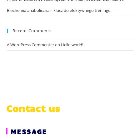
Biochemia anaboliczna – klucz do efektywnego treningu
Recent Comments
A WordPress Commenter
on
Hello world!
Contact us
MESSAGE