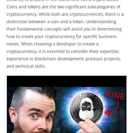
Coins and tokens are the two significant subcategories of
cryptocurrency. While both are cryptocurrencies, there is a
distinction between a coin and a token. Understanding
their fundamental concepts will assist you in determining
how to create your cryptocurrency for specific business
needs. When choosing a developer to create a
cryptocurrency, it is essential to consider their expertise,
experience in blockchain development, previous projects,
and technical skills.