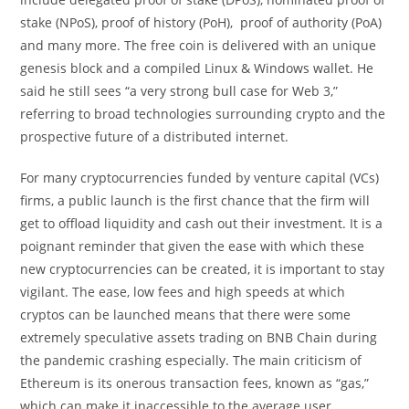
stake (NPoS), proof of history (PoH), proof of authority (PoA)
and many more. The free coin is delivered with an unique
genesis block and a compiled Linux & Windows wallet. He
said he still sees “a very strong bull case for Web 3,”
referring to broad technologies surrounding crypto and the
prospective future of a distributed internet.
For many cryptocurrencies funded by venture capital (VCs)
firms, a public launch is the first chance that the firm will
get to offload liquidity and cash out their investment. It is a
poignant reminder that given the ease with which these
new cryptocurrencies can be created, it is important to stay
vigilant. The ease, low fees and high speeds at which
cryptos can be launched means that there were some
extremely speculative assets trading on BNB Chain during
the pandemic crashing especially. The main criticism of
Ethereum is its onerous transaction fees, known as “gas,”
which can make it inaccessible to the average user.