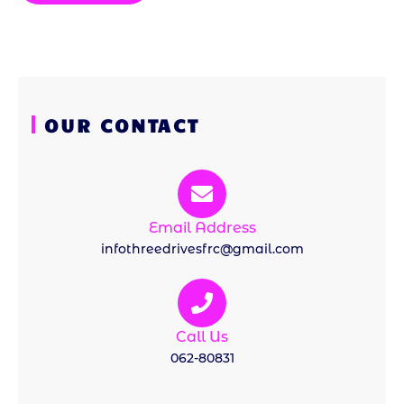
OUR CONTACT
Email Address
infothreedrivesfrc@gmail.com
Call Us
062-80831