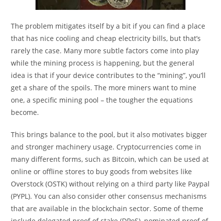
The problem mitigates itself by a bit if you can find a place
that has nice cooling and cheap electricity bills, but that’s
rarely the case. Many more subtle factors come into play
while the mining process is happening, but the general
idea is that if your device contributes to the “mining”, you’ll
get a share of the spoils. The more miners want to mine
one, a specific mining pool – the tougher the equations
become.
This brings balance to the pool, but it also motivates bigger
and stronger machinery usage. ​Cryptocurrencies come in
many different forms, such as Bitcoin, which can be used at
online or offline stores to buy goods from websites like
Overstock (OSTK) without relying on a third party like Paypal
(PYPL). You can also consider other consensus mechanisms
that are available in the blockchain sector. Some of theme
include delegated proof of stake (DPoS), nominated proof of