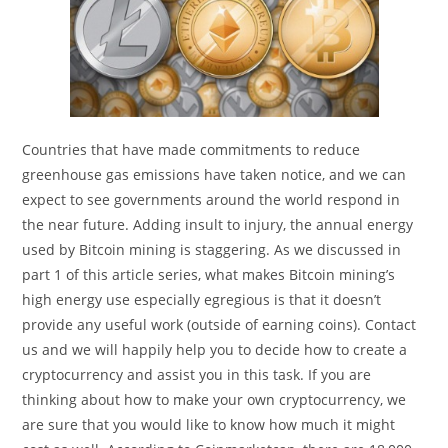
Countries that have made commitments to reduce
greenhouse gas emissions have taken notice, and we can
expect to see governments around the world respond in
the near future. Adding insult to injury, the annual energy
used by Bitcoin mining is staggering. As we discussed in
part 1 of this article series, what makes Bitcoin mining’s
high energy use especially egregious is that it doesn’t
provide any useful work (outside of earning coins). Contact
us and we will happily help you to decide how to create a
cryptocurrency and assist you in this task. If you are
thinking about how to make your own cryptocurrency, we
are sure that you would like to know how much it might