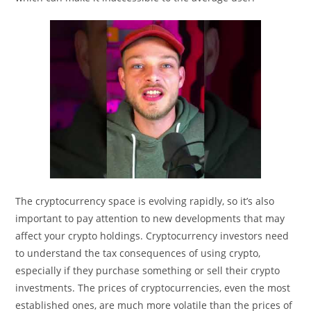
The cryptocurrency space is evolving rapidly, so it’s also
important to pay attention to new developments that may
affect your crypto holdings. Cryptocurrency investors need
to understand the tax consequences of using crypto,
especially if they purchase something or sell their crypto
investments. The prices of cryptocurrencies, even the most
established ones, are much more volatile than the prices of