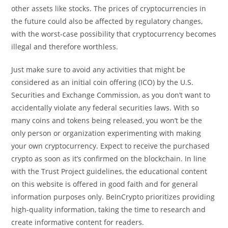
other assets like stocks. The prices of cryptocurrencies in
the future could also be affected by regulatory changes,
with the worst-case possibility that cryptocurrency becomes
illegal and therefore worthless.
Just make sure to avoid any activities that might be
considered as an initial coin offering (ICO) by the U.S.
Securities and Exchange Commission, as you don’t want to
accidentally violate any federal securities laws. With so
many coins and tokens being released, you won’t be the
only person or organization experimenting with making
your own cryptocurrency. Expect to receive the purchased
crypto as soon as it’s confirmed on the blockchain. In line
with the Trust Project guidelines, the educational content
on this website is offered in good faith and for general
information purposes only. BeInCrypto prioritizes providing
high-quality information, taking the time to research and
create informative content for readers.