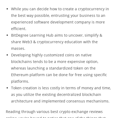
While you can decide how to create a cryptocurrency in
the best way possible, entrusting your business to an
experienced software development company is more
efficient.
BitDegree Learning Hub aims to uncover, simplify &
share Web3 & cryptocurrency education with the
masses.
Developing highly customized coins on native
blockchains tends to be a more expensive option,
whereas launching a standardized token on the
Ethereum platform can be done for free using specific
platforms.
Token creation is less costly in terms of money and time,
as you utilize the existing decentralized blockchain
architecture and implemented consensus mechanisms.
Reading through various best crypto exchange reviews