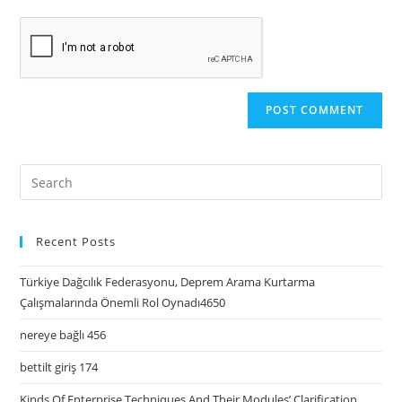
Recent Posts
Türkiye Dağcılık Federasyonu, Deprem Arama Kurtarma
Çalışmalarında Önemli Rol Oynadı4650
nereye bağlı 456
bettilt giriş 174
Kinds Of Enterprise Techniques And Their Modules’ Clarification