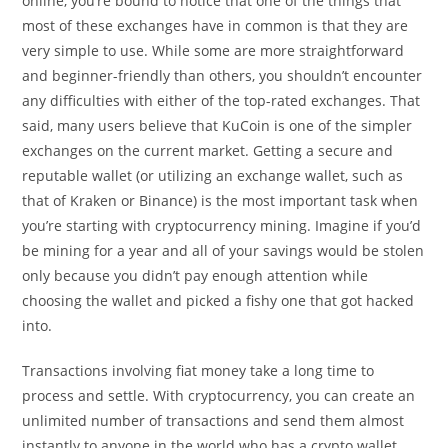
online, you’re bound to notice that one of the things that
most of these exchanges have in common is that they are
very simple to use. While some are more straightforward
and beginner-friendly than others, you shouldn’t encounter
any difficulties with either of the top-rated exchanges. That
said, many users believe that KuCoin is one of the simpler
exchanges on the current market. Getting a secure and
reputable wallet (or utilizing an exchange wallet, such as
that of Kraken or Binance) is the most important task when
you’re starting with cryptocurrency mining. Imagine if you’d
be mining for a year and all of your savings would be stolen
only because you didn’t pay enough attention while
choosing the wallet and picked a fishy one that got hacked
into.
Transactions involving fiat money take a long time to
process and settle. With cryptocurrency, you can create an
unlimited number of transactions and send them almost
instantly to anyone in the world who has a crypto wallet.