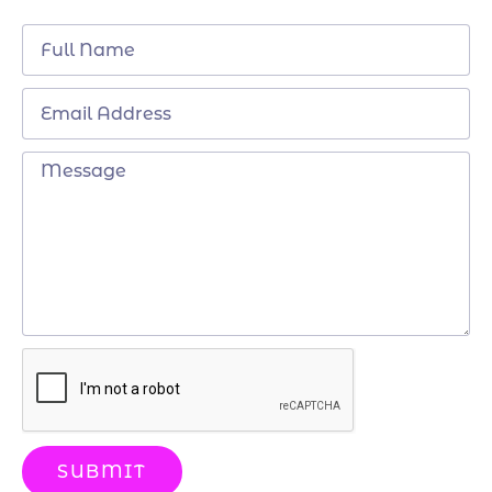
SUBMIT