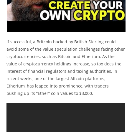
If successful, a Britcoin backed by British Sterling could
avoid some of the value speculation challenges facing other
cryptocurrencies, such as Bitcoin and Etherium. As the
value of cryptocurrency holdings increase, so too does the
interest of financial regulators and taxing authorities. In
recent weeks, one of the largest Altcoin platforms,
Etherium, has leaped into prominence, with traders
pushing up its “Ether” coin values to $3,000.