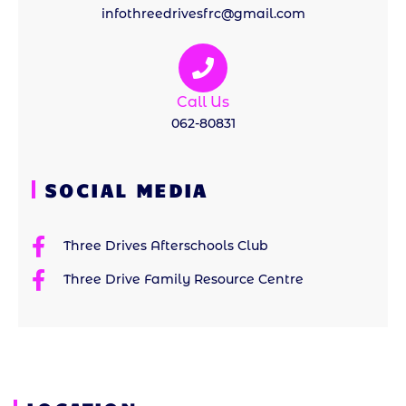
infothreedrivesfrc@gmail.com
Call Us
062-80831
SOCIAL MEDIA
Three Drives Afterschools Club
Three Drive Family Resource Centre