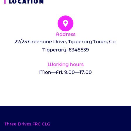
LOCATION
Address
22/23 Greenane Drive, Tipperary Town, Co.
Tipperary. E34EE39
Working hours
Mon—Fri: 9:00—17:00
Three Drives FRC CLG