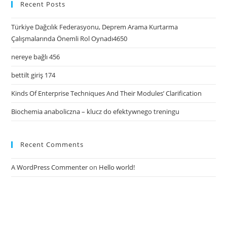
Recent Posts
Türkiye Dağcılık Federasyonu, Deprem Arama Kurtarma
Çalışmalarında Önemli Rol Oynadı4650
nereye bağlı 456
bettilt giriş 174
Kinds Of Enterprise Techniques And Their Modules’ Clarification
Biochemia anaboliczna – klucz do efektywnego treningu
Recent Comments
A WordPress Commenter
on
Hello world!