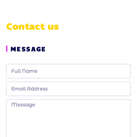
Contact us
MESSAGE