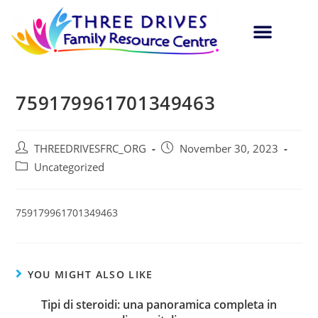
759179961701349463
THREEDRIVESFRC_ORG
November 30, 2023
Uncategorized
759179961701349463
YOU MIGHT ALSO LIKE
Tipi di steroidi: una panoramica completa in