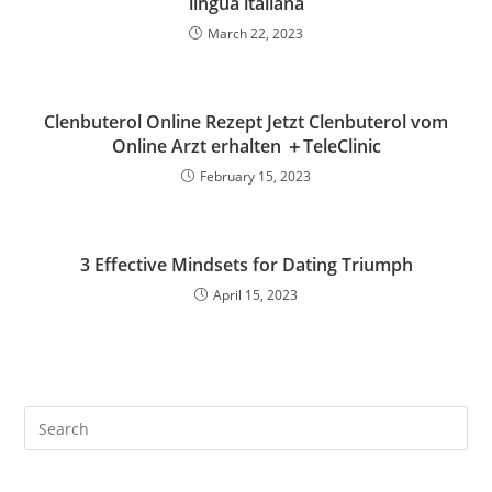
lingua italiana
March 22, 2023
Clenbuterol Online Rezept Jetzt Clenbuterol vom
Online Arzt erhalten ＋TeleClinic
February 15, 2023
3 Effective Mindsets for Dating Triumph
April 15, 2023