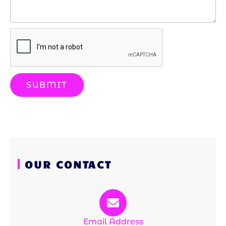
SUBMIT
OUR CONTACT
Email Address