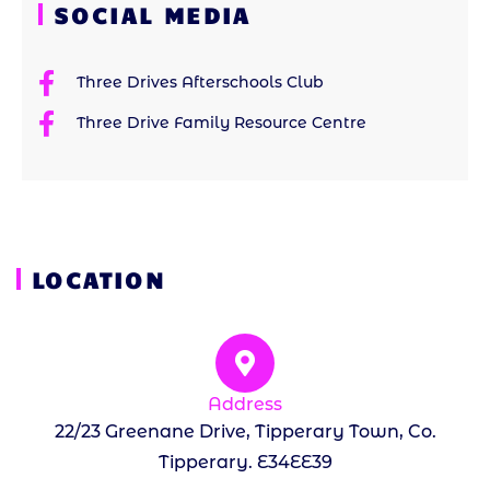
SOCIAL MEDIA
Three Drives Afterschools Club
Three Drive Family Resource Centre
LOCATION
Address
22/23 Greenane Drive, Tipperary Town, Co.
Tipperary. E34EE39