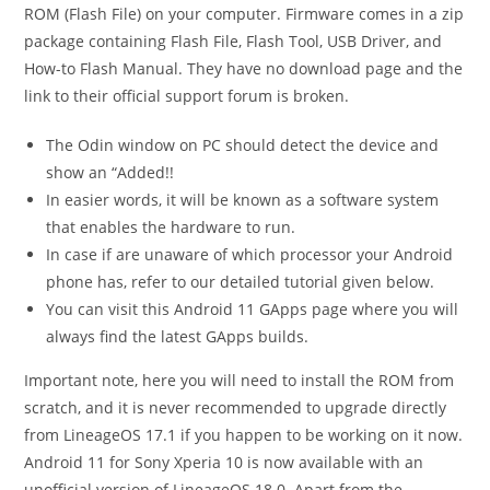
ROM (Flash File) on your computer. Firmware comes in a zip
package containing Flash File, Flash Tool, USB Driver, and
How-to Flash Manual. They have no download page and the
link to their official support forum is broken.
The Odin window on PC should detect the device and
show an “Added!!
In easier words, it will be known as a software system
that enables the hardware to run.
In case if are unaware of which processor your Android
phone has, refer to our detailed tutorial given below.
You can visit this Android 11 GApps page where you will
always find the latest GApps builds.
Important note, here you will need to install the ROM from
scratch, and it is never recommended to upgrade directly
from LineageOS 17.1 if you happen to be working on it now.
Android 11 for Sony Xperia 10 is now available with an
unofficial version of LineageOS 18.0. Apart from the