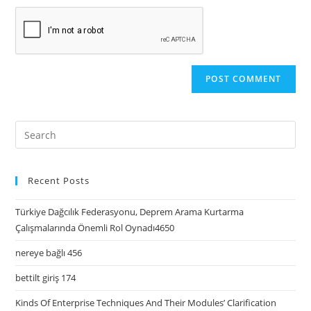
Recent Posts
Türkiye Dağcılık Federasyonu, Deprem Arama Kurtarma
Çalışmalarında Önemli Rol Oynadı4650
nereye bağlı 456
bettilt giriş 174
Kinds Of Enterprise Techniques And Their Modules’ Clarification