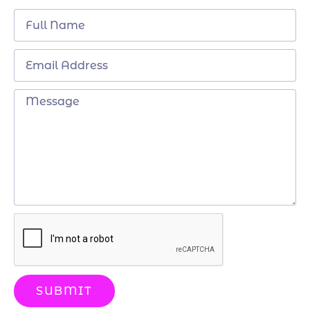
SUBMIT