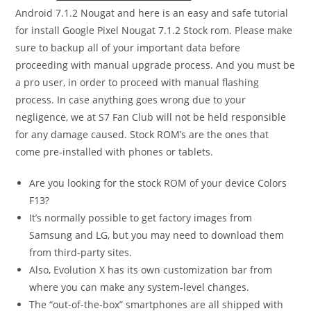
Android 7.1.2 Nougat and here is an easy and safe tutorial
for install Google Pixel Nougat 7.1.2 Stock rom. Please make
sure to backup all of your important data before
proceeding with manual upgrade process. And you must be
a pro user, in order to proceed with manual flashing
process. In case anything goes wrong due to your
negligence, we at S7 Fan Club will not be held responsible
for any damage caused. Stock ROM’s are the ones that
come pre-installed with phones or tablets.
Are you looking for the stock ROM of your device Colors
F13?
It’s normally possible to get factory images from
Samsung and LG, but you may need to download them
from third-party sites.
Also, Evolution X has its own customization bar from
where you can make any system-level changes.
The “out-of-the-box” smartphones are all shipped with