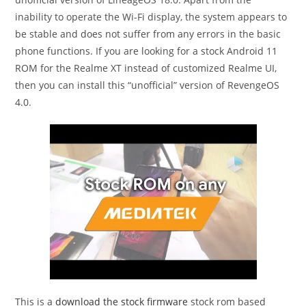
inability to operate the Wi-Fi display, the system appears to
be stable and does not suffer from any errors in the basic
phone functions. If you are looking for a stock Android 11
ROM for the Realme XT instead of customized Realme UI,
then you can install this “unofficial” version of RevengeOS
4.0.
This is a
download the stock firmware
stock rom based