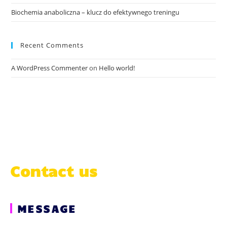
Biochemia anaboliczna – klucz do efektywnego treningu
Recent Comments
A WordPress Commenter
on
Hello world!
Contact us
MESSAGE