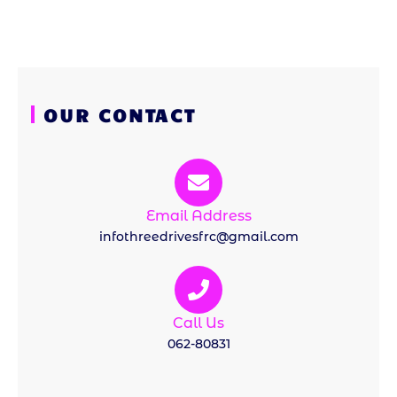
OUR CONTACT
Email Address
infothreedrivesfrc@gmail.com
Call Us
062-80831