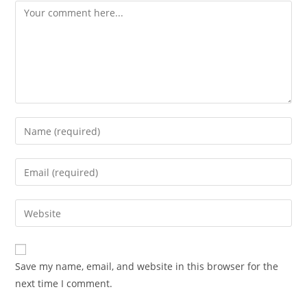
Save my name, email, and website in this browser for the
next time I comment.