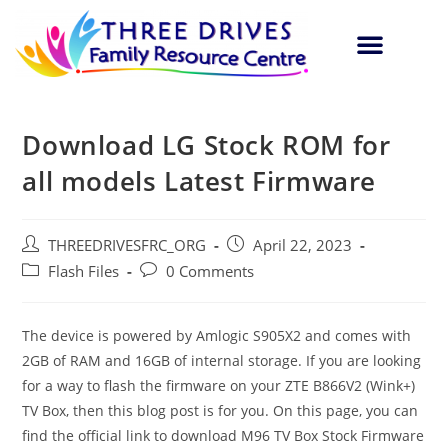
Download LG Stock ROM for
all models Latest Firmware
THREEDRIVESFRC_ORG
April 22, 2023
Flash Files
0 Comments
The device is powered by Amlogic S905X2 and comes with
2GB of RAM and 16GB of internal storage. If you are looking
for a way to flash the firmware on your ZTE B866V2 (Wink+)
TV Box, then this blog post is for you. On this page, you can
find the official link to download M96 TV Box Stock Firmware