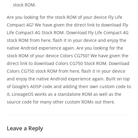
stock ROM.
Are you looking for the stock ROM of your device Fly Life
Compact 4G? We have given the direct link to download Fly
Life Compact 4G Stock ROM. Download Fly Life Compact 4G
stock ROM from here, flash it in your device and enjoy the
native Android experience again. Are you looking for the
stock ROM of your device Colors CG750? We have given the
direct link to download Colors CG750 Stock ROM. Download
Colors CG750 stock ROM from here, flash it in your device
and enjoy the native Android experience again. Built on top
of Google’s AOSP code and adding their own custom code to
it, LineageOS works as a standalone ROM as well as the
source code for many other custom ROMs out there.
Leave a Reply